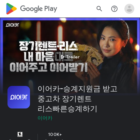
google_logo Play
search
help_outline
play_arrow
Trailer
이어카-승계지원금 받고
중고차 장기렌트
리스빠른승계하기
이어카
100K+