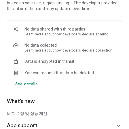
based on your use, region, and age. The developer provided
Earcar succession platform where you can even receive
this information and may update it over time.
subsidies!
If you need a car on good terms, long-term car rental & car
lease
No data shared with third parties
We recommend succession!
Learn more
about how developers declare sharing
It can be returned and picked up at the end of the contract.
When used cars are expensive these days, buying one is a
No data collected
good option.
Learn more
about how developers declare collection
Data is encrypted in transit
What if you have used a long-term car rental or lease and no
longer need the car?
You can request that data be deleted
Take over without paying expensive penalties!
You can organize your car without penalty through the quick
See details
transfer service.
Everything about buying & selling cars
What’s new
Start with the earcar.
Earcar’s special service benefits
버그 수정 및 성능 개선
1. Quick succession service
App support
＊If you are using a long-term car rental or car lease and no
expand_more