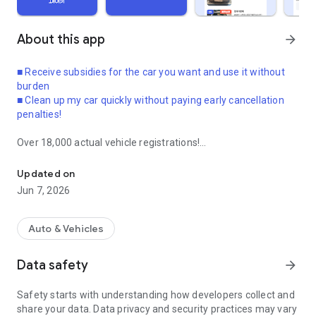
About this app
arrow_forward
■ Receive subsidies for the car you want and use it without
burden
■ Clean up my car quickly without paying early cancellation
penalties!
Over 18,000 actual vehicle registrations!
The largest property in the succession of rentals and leases! Eas
From vehicle registration to completion of transfer, all at once
by an expert!
Updated on
Now use the long-term rental lease as you wish!
Jun 7, 2026
● Long-term rental cars and car lease cars can be
transferred.
Auto & Vehicles
● If you use succession, you can receive the car quickly
without waiting.
Data safety
arrow_forward
● You can even receive succession support.
Safety starts with understanding how developers collect and
The benefits of long-term car rental and car lease that you
share your data. Data privacy and security practices may vary
already signed under good conditions are the same.